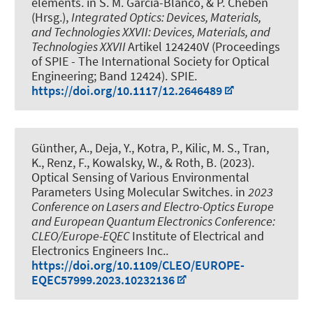
elements
. in S. M. Garcia-Blanco, & P. Cheben
(Hrsg.),
Integrated Optics: Devices, Materials,
and Technologies XXVII: Devices, Materials, and
Technologies XXVII
Artikel 124240V (Proceedings
of SPIE - The International Society for Optical
Engineering; Band 12424). SPIE.
https://doi.org/10.1117/12.2646489
Günther, A., Deja, Y., Kotra, P.
, Kilic, M. S.
, Tran,
K.
, Renz, F.
, Kowalsky, W.
, & Roth, B.
(2023).
Optical Sensing of Various Environmental
Parameters Using Molecular Switches
. in
2023
Conference on Lasers and Electro-Optics Europe
and European Quantum Electronics Conference:
CLEO/Europe-EQEC
Institute of Electrical and
Electronics Engineers Inc..
https://doi.org/10.1109/CLEO/EUROPE-
EQEC57999.2023.10232136