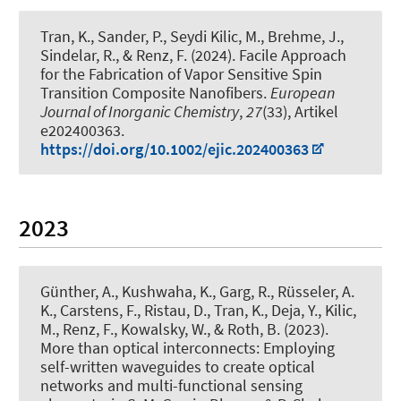
Tran, K.
, Sander, P.
, Seydi Kilic, M.
, Brehme, J.,
Sindelar, R.
, & Renz, F.
(2024).
Facile Approach
for the Fabrication of Vapor Sensitive Spin
Transition Composite Nanofibers
.
European
Journal of Inorganic Chemistry
,
27
(33), Artikel
e202400363.
https://doi.org/10.1002/ejic.202400363
2023
Günther, A., Kushwaha, K., Garg, R., Rüsseler, A.
K., Carstens, F., Ristau, D.
, Tran, K.
, Deja, Y.
, Kilic,
M.
, Renz, F.
, Kowalsky, W.
, & Roth, B.
(2023).
More than optical interconnects: Employing
self-written waveguides to create optical
networks and multi-functional sensing