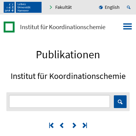
Fakultät
English
Institut für Koordinationschemie
Publikationen
Institut für Koordinationschemie