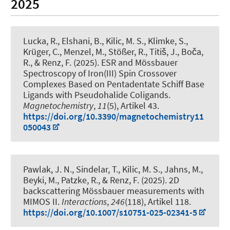
2025
Lucka, R.
, Elshani, B.
, Kilic, M. S.
, Klimke, S.,
Krüger, C., Menzel, M., Stößer, R., Titiš, J., Boča,
R.
, & Renz, F.
(2025).
ESR and Mössbauer
Spectroscopy of Iron(III) Spin Crossover
Complexes Based on Pentadentate Schiff Base
Ligands with Pseudohalide Coligands
.
Magnetochemistry
,
11
(5), Artikel 43.
https://doi.org/10.3390/magnetochemistry11
050043
Pawlak, J. N., Sindelar, T.
, Kilic, M. S.
, Jahns, M.,
Beyki, M., Patzke, R.
, & Renz, F.
(2025).
2D
backscattering Mössbauer measurements with
MIMOS II
.
Interactions
,
246
(118), Artikel 118.
https://doi.org/10.1007/s10751-025-02341-5