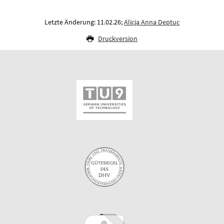
Letzte Änderung: 11.02.26;
Alicja Anna Deptuc
Druckversion