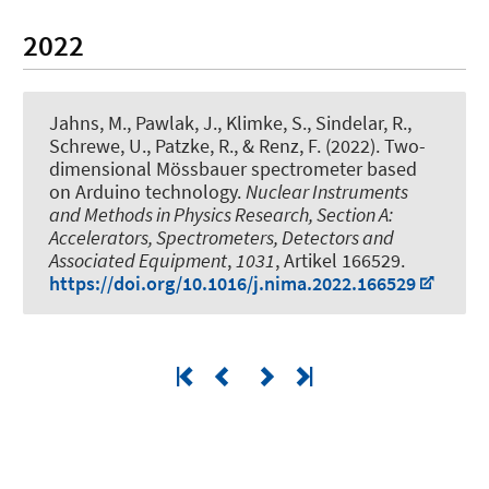
2022
Jahns, M., Pawlak, J., Klimke, S., Sindelar, R.,
Schrewe, U., Patzke, R.
, & Renz, F.
(2022).
Two-
dimensional Mössbauer spectrometer based
on Arduino technology
.
Nuclear Instruments
and Methods in Physics Research, Section A:
Accelerators, Spectrometers, Detectors and
Associated Equipment
,
1031
, Artikel 166529.
https://doi.org/10.1016/j.nima.2022.166529