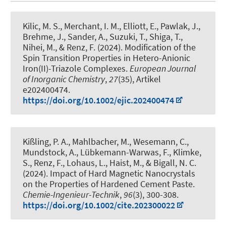
Kilic, M. S.
, Merchant, I. M., Elliott, E., Pawlak, J.,
Brehme, J.
, Sander, A.
, Suzuki, T., Shiga, T.,
Nihei, M.
, & Renz, F.
(2024).
Modification of the
Spin Transition Properties in Hetero-Anionic
Iron(II)-Triazole Complexes
.
European Journal
of Inorganic Chemistry
,
27
(35), Artikel
e202400474.
https://doi.org/10.1002/ejic.202400474
Kißling, P. A., Mahlbacher, M., Wesemann, C.,
Mundstock, A., Lübkemann-Warwas, F., Klimke,
S.
, Renz, F.
, Lohaus, L.
, Haist, M.
, & Bigall, N. C.
(2024).
Impact of Hard Magnetic Nanocrystals
on the Properties of Hardened Cement Paste
.
Chemie-Ingenieur-Technik
,
96
(3), 300-308.
https://doi.org/10.1002/cite.202300022