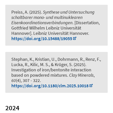
Preiss, A. (2025).
Synthese und Untersuchung
schaltbarer mono- und multinuklearen
Eisenkoordinationsverbindungen
. [Dissertation,
Gottfried Wilhelm Leibniz Universität
Hannover]. Leibniz Universität Hannover.
https://doi.org/10.15488/19055
Stephan, K., Kristian, U., Dohrmann, R.
, Renz, F.
,
Lucka, R.
, Kilic, M. S.
, & Krüger, S. (2025).
Investigation of iron/bentonite interaction
based on powdered mixtures
.
Clay Minerals
,
60
(4), 307 - 322.
https://doi.org/10.1180/clm.2025.10018
2024